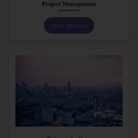
Project Management
VIEW DETAILS