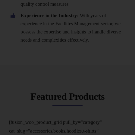
quality control measures.
Experience in the Industry:
With years of
experience in the Facilities Management sector, we
possess the expertise and insights to handle diverse
needs and complexities effectively.
Featured Products
[fusion_woo_product_grid pull_by=”category”
cat_slug=”accessories,books,hoodies,t-shirts”