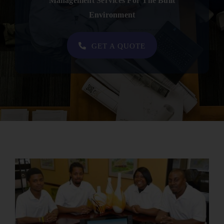
Management Services For The Built
Contact
Environment
SHOP NOW
GET A QUOTE