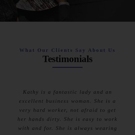
What Our Clients Say About Us
Testimonials
Kathy is a fantastic lady and an
excellent business woman. She is a
very hard worker, not afraid to get
her hands dirty. She is easy to work
with and for. She is always wearing