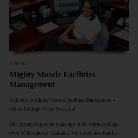
ABOUT
Mighty Muscle Facilities
Management
Welcome to Mighty Muscle Facilities Management –
Where Strength Meets Precision!
Our journey began ten years ago in the vibrant college
town of Tuscaloosa, Alabama. We started as a humble