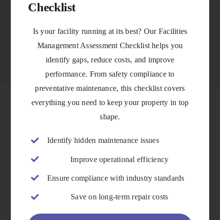
Checklist
VIEW DETAILS
Is your facility running at its best? Our Facilities
Management Assessment Checklist helps you
identify gaps, reduce costs, and improve
performance. From safety compliance to
preventative maintenance, this checklist covers
everything you need to keep your property in top
shape.
Identify hidden maintenance issues
Improve operational efficiency
Ensure compliance with industry standards
Save on long-term repair costs