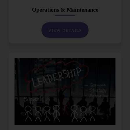
Operations & Maintenance
VIEW DETAILS