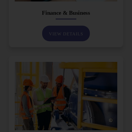
Finance & Business
VIEW DETAILS