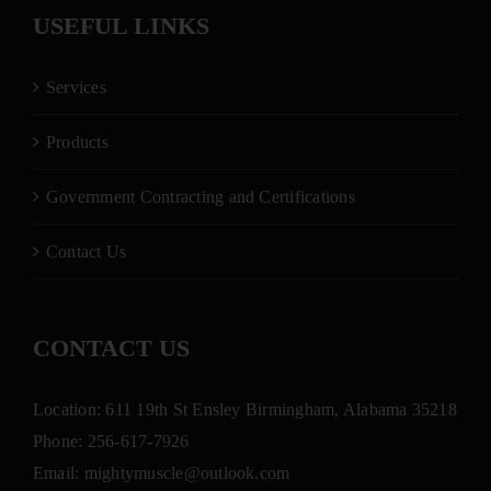
USEFUL LINKS
Services
Products
Government Contracting and Certifications
Contact Us
CONTACT US
Location: 611 19th St Ensley Birmingham, Alabama 35218
Phone:
256-617-7926
Email:
mightymuscle@outlook.com