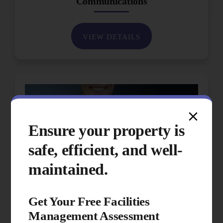
Communications
VIEW DETAILS
Ensure your property is
safe, efficient, and well-
maintained.
Get Your Free Facilities
Management Assessment
Performance & Quality