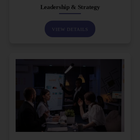
Leadership & Strategy
VIEW DETAILS