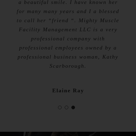
a beautiful smile. I have known her
for many many years and I a blessed
Tevis Talibah
to call her “friend “. Mighty Muscle
Nicole Bibb
Facility Management LLC is a very
professional company with
professional employees owned by a
professional business woman, Kathy
Scarborough.
Elaine Ray