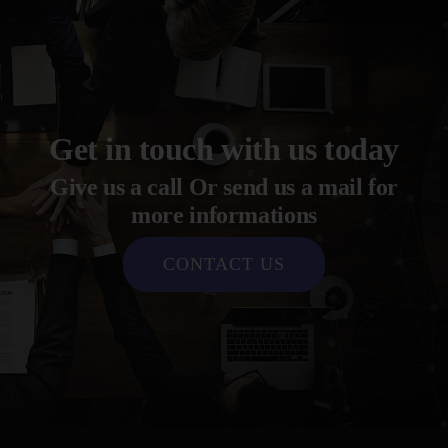
Get in touch with us today
Give us a call Or send us a mail for
more informations
CONTACT US