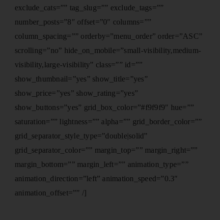
exclude_cats=”” tag_slug=”” exclude_tags=””
number_posts=”8″ offset=”0″ columns=””
column_spacing=”” orderby=”menu_order” order=”ASC”
scrolling=”no” hide_on_mobile=”small-visibility,medium-
visibility,large-visibility” class=”” id=””
show_thumbnail=”yes” show_title=”yes”
show_price=”yes” show_rating=”yes”
show_buttons=”yes” grid_box_color=”#f9f9f9″ hue=””
saturation=”” lightness=”” alpha=”” grid_border_color=””
grid_separator_style_type=”double|solid”
grid_separator_color=”” margin_top=”” margin_right=””
margin_bottom=”” margin_left=”” animation_type=””
animation_direction=”left” animation_speed=”0.3″
animation_offset=”” /]