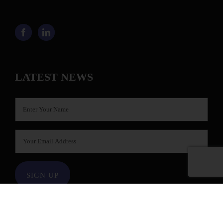
LATEST NEWS