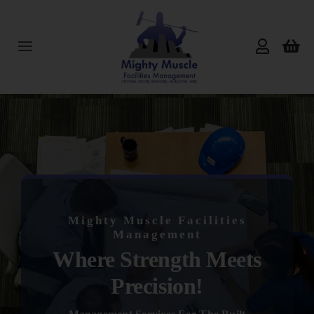
Skip
to
content
Toggle
Navigation
Home
About Us
Services
Mighty Muscle Facilities
Products
Management
Where Strength Meets
Reviews
Precision!