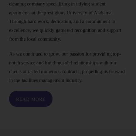
cleaning company specializing in tidying student
apartments at the prestigious University of Alabama.
Through hard work, dedication, and a commitment to
excellence, we quickly garnered recognition and support
from the local community.
As we continued to grow, our passion for providing top-
notch service and building solid relationships with our
clients attracted numerous contracts, propelling us forward
in the facilities management industry.
READ MORE