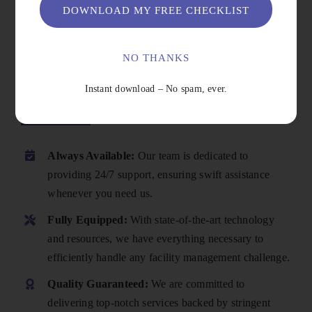
DOWNLOAD MY FREE CHECKLIST
NO THANKS
Instant download – No spam, ever.
Why Choose Us
Always Available:
Our team is dedicated to
providing 24/7 support, ensuring swift assistance
whenever you need us.
Fully Equipped:
With state-of-the-art technology
and resources, we have everything necessary to
efficiently handle any facility management challenge.
Quality Guaranteed:
We are committed to
delivering top-notch services backed by stringent