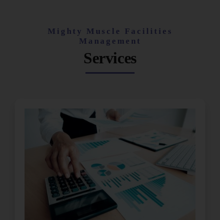
Mighty Muscle Facilities
Management
Services