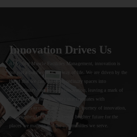
Innovation Drives Us
At Mighty Muscle Facilities Management, innovation is
not just a buzzword; it’s a way of life. We are driven by the
belief that we can transform ordinary spaces into
extraordinary ones through innovation, leaving a mark of
excellence and sustainability that resonates with
generations to come. Join us on this journey of innovation,
and together, let’s shape a better, brighter future for the
places we manage and the communities we serve.