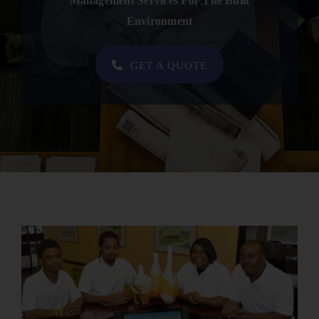
Management Services For The Built
Contact
Environment
SHOP NOW
GET A QUOTE