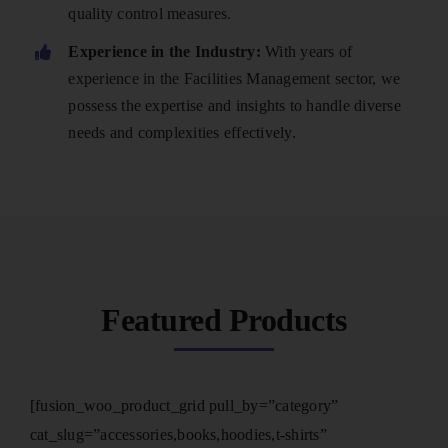
quality control measures.
Experience in the Industry:
With years of
experience in the Facilities Management sector, we
possess the expertise and insights to handle diverse
needs and complexities effectively.
Featured Products
[fusion_woo_product_grid pull_by=”category”
cat_slug=”accessories,books,hoodies,t-shirts”