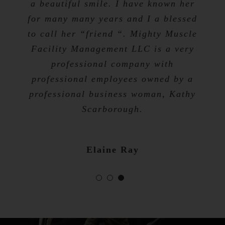
a beautiful smile. I have known her
for many many years and I a blessed
Tevis Talibah
to call her “friend “. Mighty Muscle
Nicole Bibb
Facility Management LLC is a very
professional company with
professional employees owned by a
professional business woman, Kathy
Scarborough.
Elaine Ray