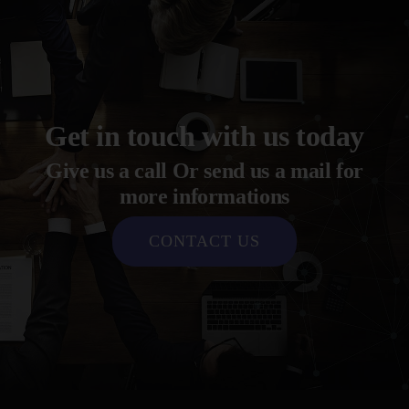
Get in touch with us today
Give us a call Or send us a mail for
more informations
CONTACT US