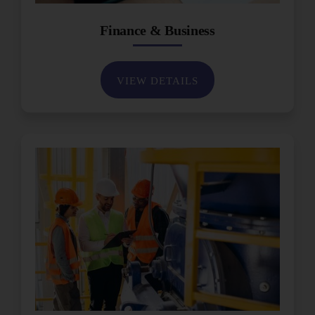
Finance & Business
VIEW DETAILS