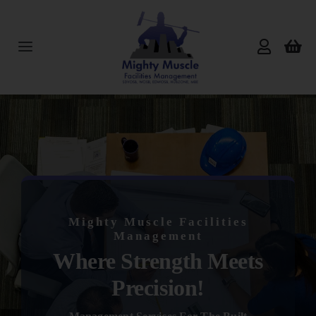
Skip
to
content
Toggle
Navigation
Home
About Us
Services
Mighty Muscle Facilities
Products
Management
Where Strength Meets
Reviews
Precision!