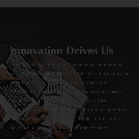
Innovation Drives Us
At Mighty Muscle Facilities Management, innovation is
not just a buzzword; it’s a way of life. We are driven by the
belief that we can transform ordinary spaces into
extraordinary ones through innovation, leaving a mark of
excellence and sustainability that resonates with
generations to come. Join us on this journey of innovation,
and together, let’s shape a better, brighter future for the
places we manage and the communities we serve.