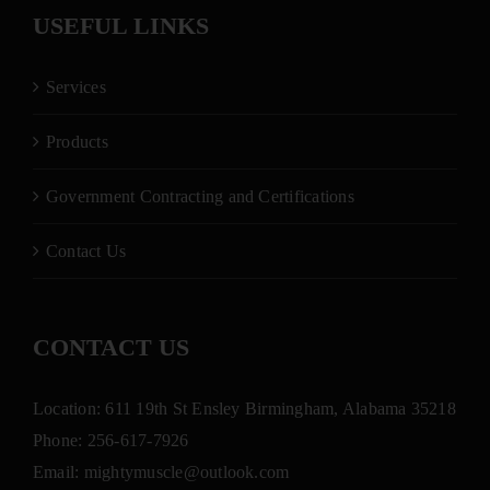
USEFUL LINKS
Services
Products
Government Contracting and Certifications
Contact Us
CONTACT US
Location: 611 19th St Ensley Birmingham, Alabama 35218
Phone:
256-617-7926
Email:
mightymuscle@outlook.com