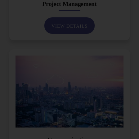
Project Management
VIEW DETAILS