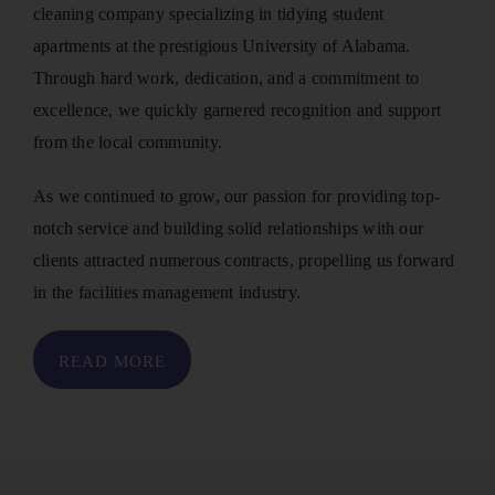
cleaning company specializing in tidying student
apartments at the prestigious University of Alabama.
Through hard work, dedication, and a commitment to
excellence, we quickly garnered recognition and support
from the local community.
As we continued to grow, our passion for providing top-
notch service and building solid relationships with our
clients attracted numerous contracts, propelling us forward
in the facilities management industry.
READ MORE