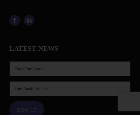
LATEST NEWS