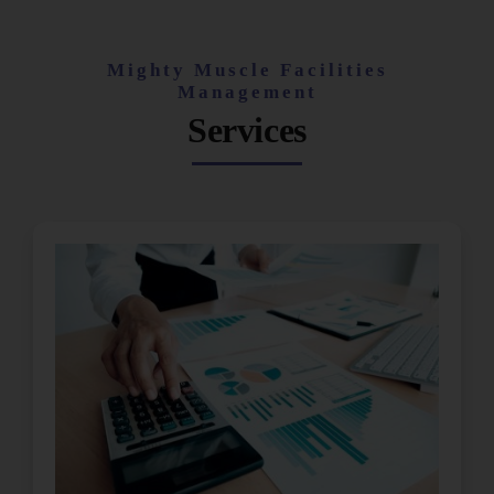
Mighty Muscle Facilities
Management
Services