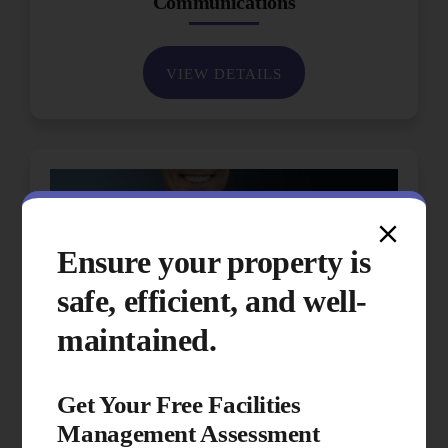
Communications
VIEW DETAILS
Ensure your property is
safe, efficient, and well-
maintained.
Get Your Free Facilities
Management Assessment
Performance & Quality