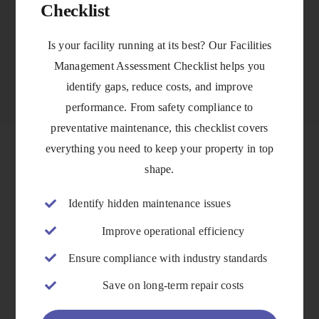
Checklist
VIEW DETAILS
Is your facility running at its best? Our Facilities
Management Assessment Checklist helps you
identify gaps, reduce costs, and improve
performance. From safety compliance to
preventative maintenance, this checklist covers
everything you need to keep your property in top
shape.
Identify hidden maintenance issues
Improve operational efficiency
Ensure compliance with industry standards
Save on long-term repair costs