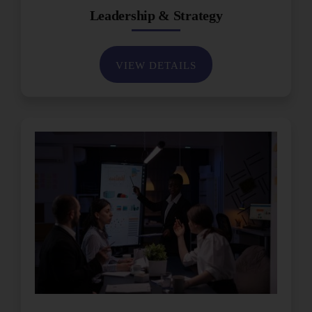
Leadership & Strategy
VIEW DETAILS