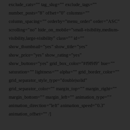
exclude_cats=”” tag_slug=”” exclude_tags=””
number_posts=”8″ offset=”0″ columns=””
column_spacing=”” orderby=”menu_order” order=”ASC”
scrolling=”no” hide_on_mobile=”small-visibility,medium-
visibility,large-visibility” class=”” id=””
show_thumbnail=”yes” show_title=”yes”
show_price=”yes” show_rating=”yes”
show_buttons=”yes” grid_box_color=”#f9f9f9″ hue=””
saturation=”” lightness=”” alpha=”” grid_border_color=””
grid_separator_style_type=”double|solid”
grid_separator_color=”” margin_top=”” margin_right=””
margin_bottom=”” margin_left=”” animation_type=””
animation_direction=”left” animation_speed=”0.3″
animation_offset=”” /]