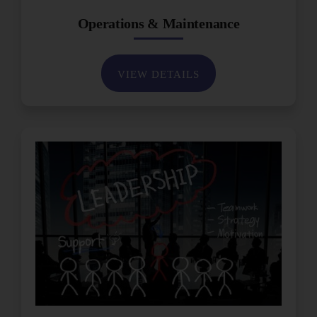
Operations & Maintenance
VIEW DETAILS