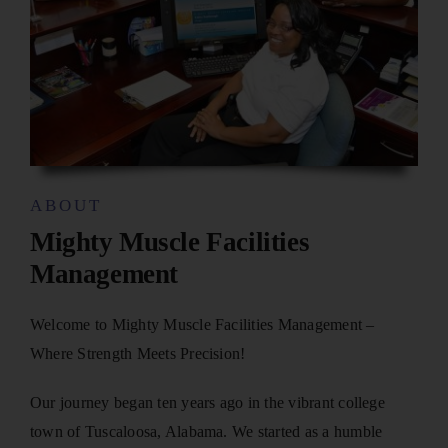
ABOUT
Mighty Muscle Facilities
Management
Welcome to Mighty Muscle Facilities Management –
Where Strength Meets Precision!
Our journey began ten years ago in the vibrant college
town of Tuscaloosa, Alabama. We started as a humble