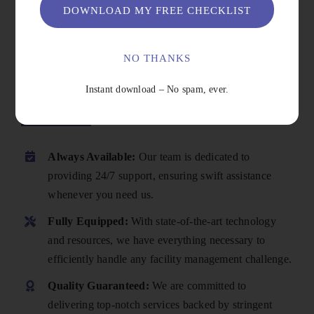
DOWNLOAD MY FREE CHECKLIST
NO THANKS
Instant download – No spam, ever.
Why Choose Us
Always Available:
Our team is dedicated to
providing 24/7 support, ensuring swift assistance
whenever you need us.
Fully Equipped:
With state-of-the-art technology
and resources, we have everything necessary to
efficiently handle any facility management challenge.
Quality Guaranteed:
We are committed to
delivering top-notch services backed by stringent