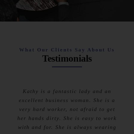
What Our Clients Say About Us
Testimonials
Kathy is a fantastic lady and an
excellent business woman. She is a
very hard worker, not afraid to get
her hands dirty. She is easy to work
with and for. She is always wearing