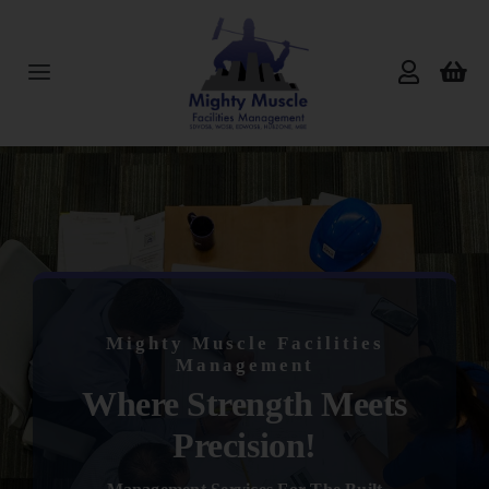
Skip
to
content
Toggle
Navigation
Home
About Us
Services
Mighty Muscle Facilities
Products
Management
Where Strength Meets
Reviews
Precision!