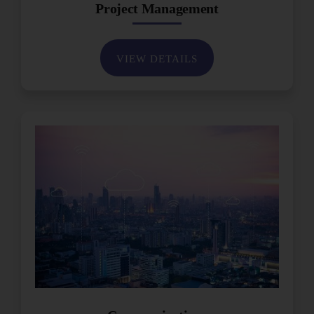
Project Management
VIEW DETAILS