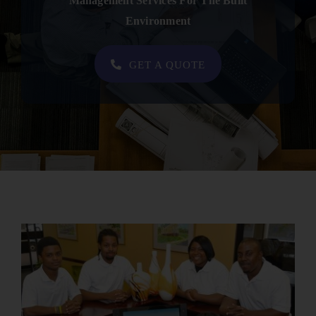
Management Services For The Built
Contact
Environment
SHOP NOW
GET A QUOTE