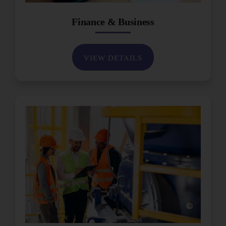
Finance & Business
VIEW DETAILS