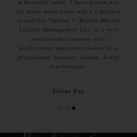
a beautiful smile. I have known her
for many many years and I a blessed
Tevis Talibah
to call her “friend “. Mighty Muscle
Nicole Bibb
Facility Management LLC is a very
professional company with
professional employees owned by a
professional business woman, Kathy
Scarborough.
Elaine Ray