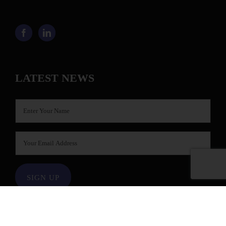
LATEST NEWS