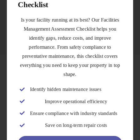
Checklist
VIEW DETAILS
Is your facility running at its best? Our Facilities
Management Assessment Checklist helps you
identify gaps, reduce costs, and improve
performance. From safety compliance to
preventative maintenance, this checklist covers
everything you need to keep your property in top
shape.
Identify hidden maintenance issues
Improve operational efficiency
Ensure compliance with industry standards
Save on long-term repair costs