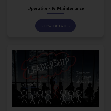
Operations & Maintenance
VIEW DETAILS