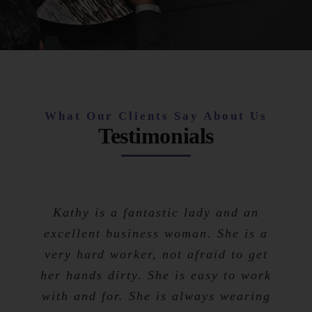
What Our Clients Say About Us
Testimonials
Kathy is a fantastic lady and an
excellent business woman. She is a
very hard worker, not afraid to get
her hands dirty. She is easy to work
with and for. She is always wearing