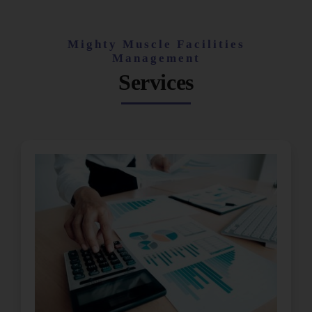
Mighty Muscle Facilities
Management
Services