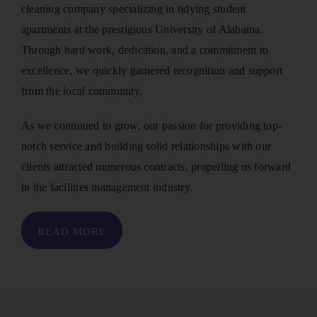
cleaning company specializing in tidying student
apartments at the prestigious University of Alabama.
Through hard work, dedication, and a commitment to
excellence, we quickly garnered recognition and support
from the local community.
As we continued to grow, our passion for providing top-
notch service and building solid relationships with our
clients attracted numerous contracts, propelling us forward
in the facilities management industry.
READ MORE