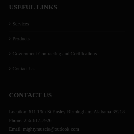
USEFUL LINKS
Services
Products
Government Contracting and Certifications
Contact Us
CONTACT US
Location: 611 19th St Ensley Birmingham, Alabama 35218
Phone:
256-617-7926
Email:
mightymuscle@outlook.com