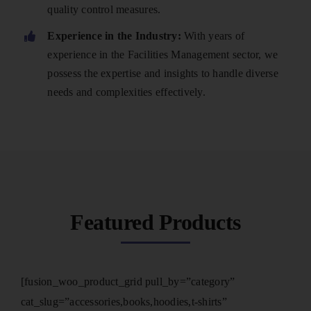
quality control measures.
Experience in the Industry:
With years of
experience in the Facilities Management sector, we
possess the expertise and insights to handle diverse
needs and complexities effectively.
Featured Products
[fusion_woo_product_grid pull_by=”category”
cat_slug=”accessories,books,hoodies,t-shirts”