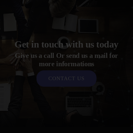
Get in touch with us today
Give us a call Or send us a mail for
more informations
CONTACT US