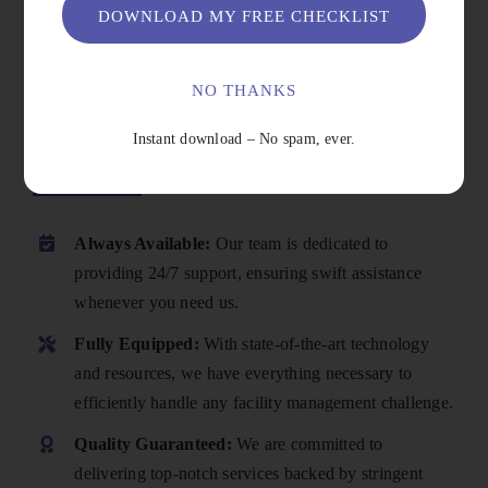
DOWNLOAD MY FREE CHECKLIST
NO THANKS
Instant download – No spam, ever.
Why Choose Us
Always Available:
Our team is dedicated to
providing 24/7 support, ensuring swift assistance
whenever you need us.
Fully Equipped:
With state-of-the-art technology
and resources, we have everything necessary to
efficiently handle any facility management challenge.
Quality Guaranteed:
We are committed to
delivering top-notch services backed by stringent