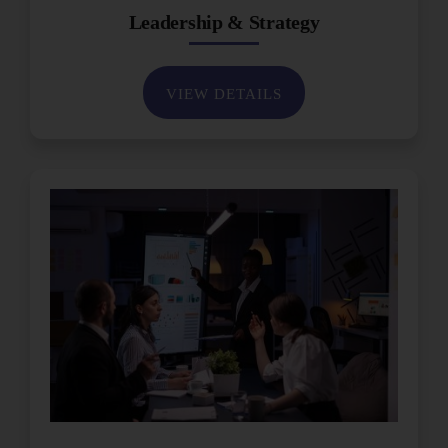
Leadership & Strategy
VIEW DETAILS