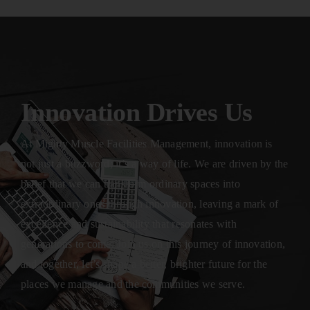
Innovation Drives Us
At Mighty Muscle Facilities Management, innovation is
not just a buzzword; it’s a way of life. We are driven by the
belief that we can transform ordinary spaces into
extraordinary ones through innovation, leaving a mark of
excellence and sustainability that resonates with
generations to come. Join us on this journey of innovation,
and together, let’s shape a better, brighter future for the
places we manage and the communities we serve.