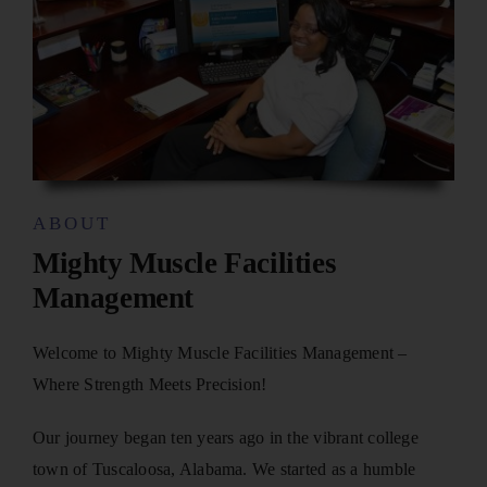
ABOUT
Mighty Muscle Facilities
Management
Welcome to Mighty Muscle Facilities Management –
Where Strength Meets Precision!
Our journey began ten years ago in the vibrant college
town of Tuscaloosa, Alabama. We started as a humble