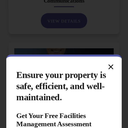
Communications
VIEW DETAILS
Ensure your property is
safe, efficient, and well-
maintained.
Get Your Free Facilities
Management Assessment
Performance & Quality