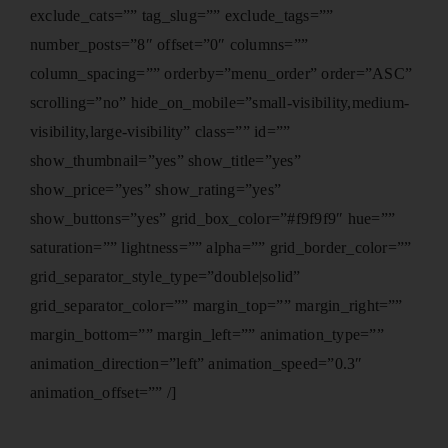
exclude_cats=”” tag_slug=”” exclude_tags=””
number_posts=”8″ offset=”0″ columns=””
column_spacing=”” orderby=”menu_order” order=”ASC”
scrolling=”no” hide_on_mobile=”small-visibility,medium-
visibility,large-visibility” class=”” id=””
show_thumbnail=”yes” show_title=”yes”
show_price=”yes” show_rating=”yes”
show_buttons=”yes” grid_box_color=”#f9f9f9″ hue=””
saturation=”” lightness=”” alpha=”” grid_border_color=””
grid_separator_style_type=”double|solid”
grid_separator_color=”” margin_top=”” margin_right=””
margin_bottom=”” margin_left=”” animation_type=””
animation_direction=”left” animation_speed=”0.3″
animation_offset=”” /]