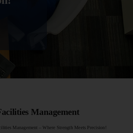
on!
acilities Management
lities Management – Where Strength Meets Precision!