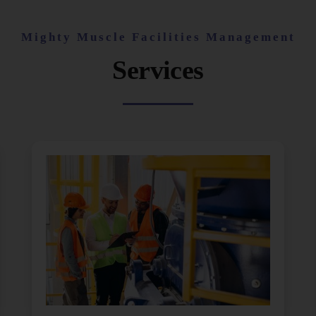
Mighty Muscle Facilities Management
Services