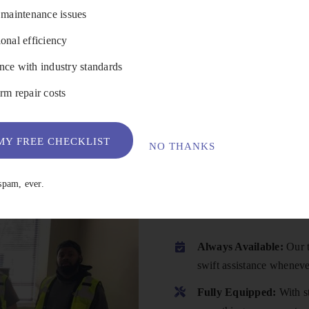
 maintenance issues
onal efficiency
VIEW DETAILS
ce with industry standards
rm repair costs
Y FREE CHECKLIST
NO THANKS
Why Choose
spam, ever.
Always Available:
Our t
swift assistance wheneve
Fully Equipped:
With st