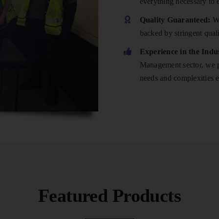
everything necessary to 
Quality Guaranteed:
We
backed by stringent qual
Experience in the Indu
Management sector, we po
needs and complexities e
Featured Products