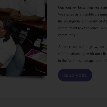
Our journey began ten years ag
We started as a humble cleaning
the prestigious University of 
commitment to excellence, we q
community.
As we continued to grow, our p
solid relationships with our cli
in the facilities management ind
READ MORE