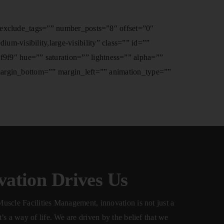
” exclude_tags=”” number_posts=”8″ offset=”0″
-visibility,large-visibility” class=”” id=””
f9″ hue=”” saturation=”” lightness=”” alpha=””
 margin_bottom=”” margin_left=”” animation_type=””
vation Drives Us
uscle Facilities Management, innovation is not just a
’s a way of life. We are driven by the belief that we