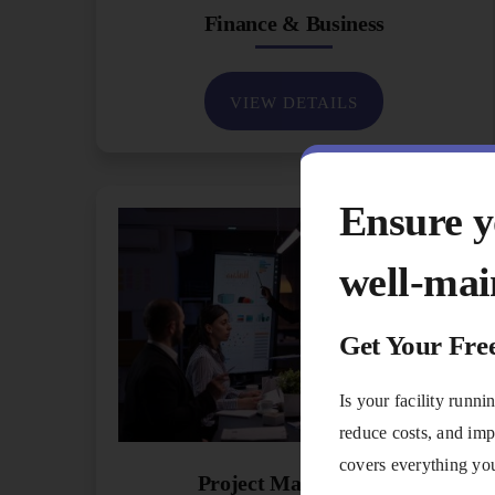
Finance & Business
VIEW DETAILS
Ensure yo
well-mai
Get Your Fre
Is your facility runn
reduce costs, and imp
covers everything you
Project Management