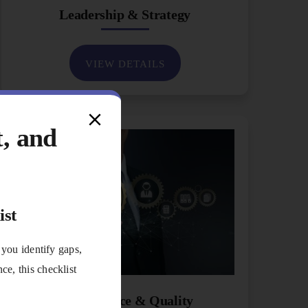
Leadership & Strategy
VIEW DETAILS
t, and
ist
 you identify gaps,
e, this checklist
Performance & Quality