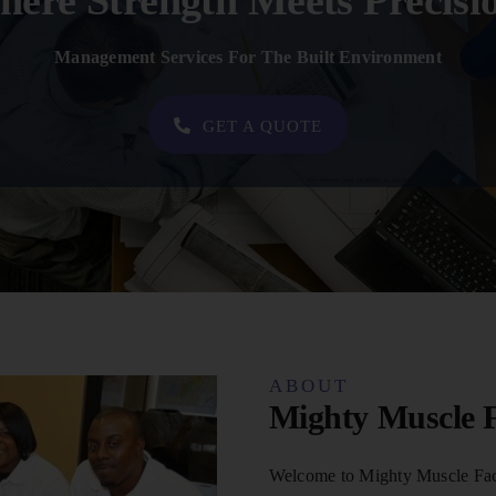
ere Strength Meets Precisi
Management Services For The Built Environment
GET A QUOTE
ABOUT
Mighty Muscle F
Welcome to Mighty Muscle Faci