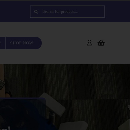
Search
for:
SHOP NOW