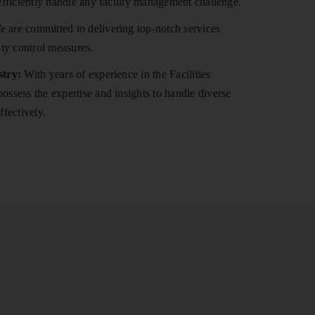
efficiently handle any facility management challenge.
 are committed to delivering top-notch services
ity control measures.
stry:
With years of experience in the Facilities
ssess the expertise and insights to handle diverse
ffectively.