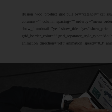
[fusion_woo_product_grid pull_by=”category” cat_slug
columns=”” column_spacing=”” orderby=”menu_order” or
show_thumbnail=”yes” show_title=”yes” show_price=”
grid_border_color=”” grid_separator_style_type=”dou
animation_direction=”left” animation_speed=”0.3″ anim