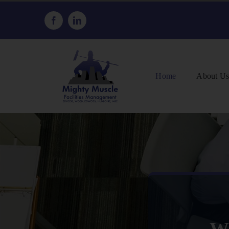
Skip
to
content
Home
About U