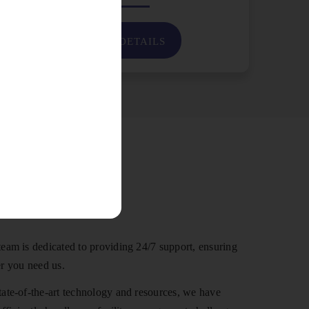
VIEW DETAILS
 Us
eam is dedicated to providing 24/7 support, ensuring
r you need us.
ate-of-the-art technology and resources, we have