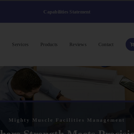
Capabilities Statement
s
Services
Products
Reviews
Contact
Mighty Muscle Facilities Management