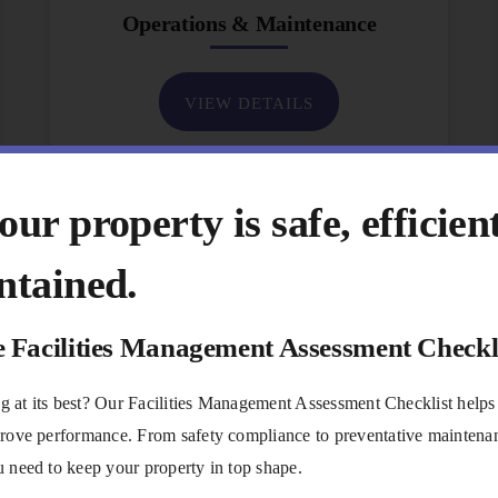
Operations & Maintenance
VIEW DETAILS
ur property is safe, efficien
ntained.
e Facilities Management Assessment Checkl
ing at its best? Our Facilities Management Assessment Checklist helps
rove performance. From safety compliance to preventative maintenanc
 need to keep your property in top shape.
Communications