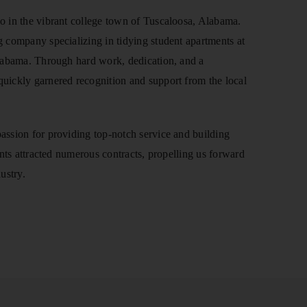
o in the vibrant college town of Tuscaloosa, Alabama.
 company specializing in tidying student apartments at
Alabama. Through hard work, dedication, and a
uickly garnered recognition and support from the local
assion for providing top-notch service and building
ents attracted numerous contracts, propelling us forward
ustry.