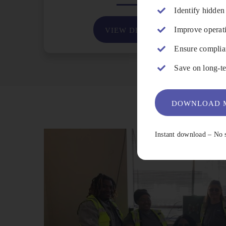
Identify hidden
Improve operati
VIEW DETAILS
Ensure complian
Save on long-te
DOWNLOAD M
Instant download – No 