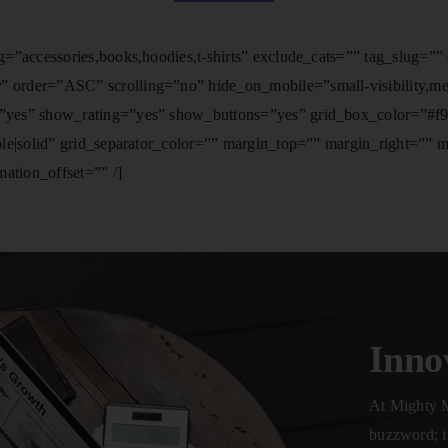
=”accessories,books,hoodies,t-shirts” exclude_cats=”” tag_slug=”
der=”ASC” scrolling=”no” hide_on_mobile=”small-visibility,medium
yes” show_rating=”yes” show_buttons=”yes” grid_box_color=”#f9f9
ble|solid” grid_separator_color=”” margin_top=”” margin_right=””
ation_offset=”” /]
Inno
At Mighty M
buzzword; it