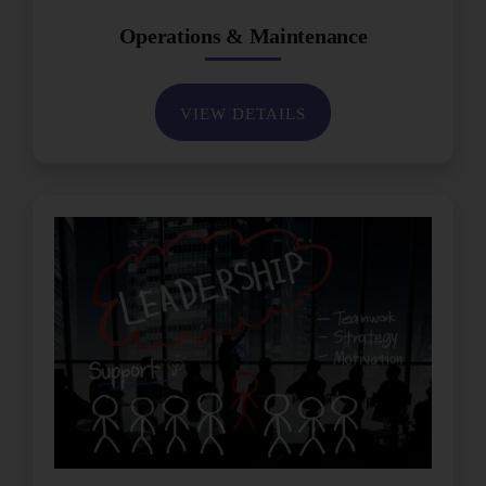
Operations & Maintenance
VIEW DETAILS