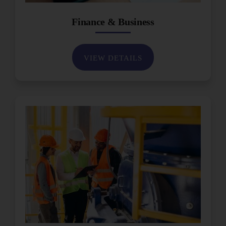
Finance & Business
VIEW DETAILS