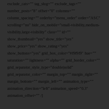
exclude_cats=”” tag_slug=”” exclude_tags=””
number_posts=”8″ offset=”0″ columns=””
column_spacing=”” orderby=”menu_order” order=”ASC”
scrolling=”no” hide_on_mobile=”small-visibility,medium-
visibility,large-visibility” class=”” id=””
show_thumbnail=”yes” show_title=”yes”
show_price=”yes” show_rating=”yes”
show_buttons=”yes” grid_box_color=”#f9f9f9″ hue=””
saturation=”” lightness=”” alpha=”” grid_border_color=””
grid_separator_style_type=”double|solid”
grid_separator_color=”” margin_top=”” margin_right=””
margin_bottom=”” margin_left=”” animation_type=””
animation_direction=”left” animation_speed=”0.3″
animation_offset=”” /]