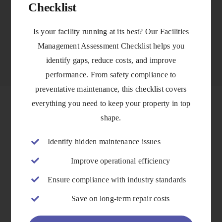
Checklist
VIEW DETAILS
Is your facility running at its best? Our Facilities
Management Assessment Checklist helps you
identify gaps, reduce costs, and improve
performance. From safety compliance to
preventative maintenance, this checklist covers
everything you need to keep your property in top
shape.
Identify hidden maintenance issues
Improve operational efficiency
Ensure compliance with industry standards
Save on long-term repair costs