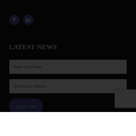
LATEST NEWS