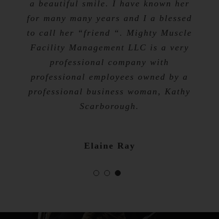
a beautiful smile. I have known her
for many many years and I a blessed
Tevis Talibah
to call her “friend “. Mighty Muscle
Nicole Bibb
Facility Management LLC is a very
professional company with
professional employees owned by a
professional business woman, Kathy
Scarborough.
Elaine Ray