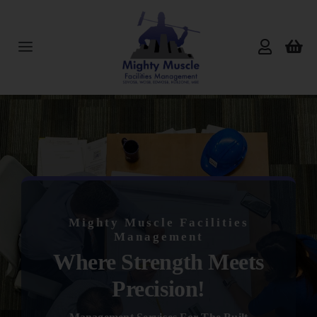
Skip
to
content
Toggle
Navigation
Home
About Us
Services
Mighty Muscle Facilities
Products
Management
Where Strength Meets
Reviews
Precision!