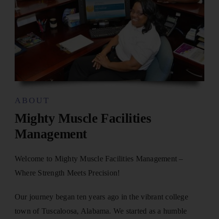
ABOUT
Mighty Muscle Facilities
Management
Welcome to Mighty Muscle Facilities Management –
Where Strength Meets Precision!
Our journey began ten years ago in the vibrant college
town of Tuscaloosa, Alabama. We started as a humble