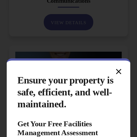
Communications
VIEW DETAILS
Ensure your property is
safe, efficient, and well-
maintained.
Get Your Free Facilities
Management Assessment
Performance & Quality