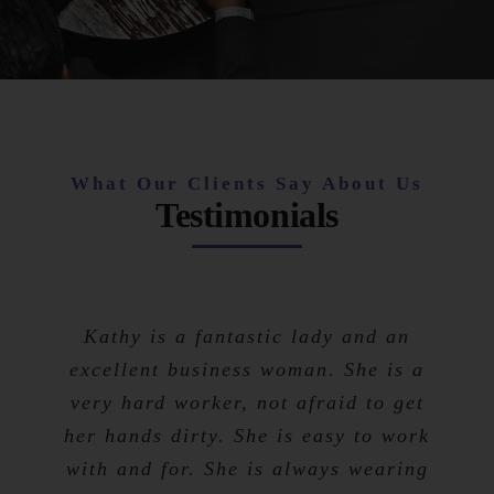
What Our Clients Say About Us
Testimonials
Kathy is a fantastic lady and an
excellent business woman. She is a
very hard worker, not afraid to get
her hands dirty. She is easy to work
with and for. She is always wearing