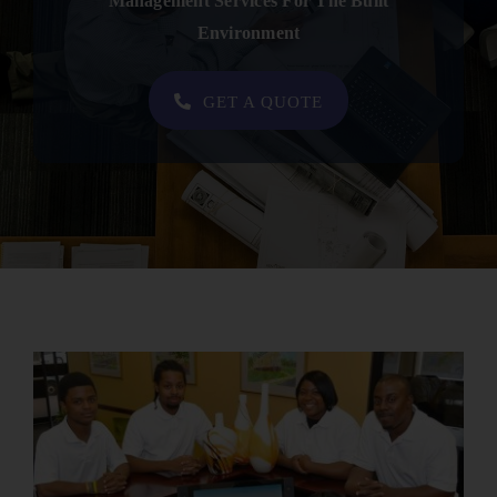
Management Services For The Built
Contact
Environment
SHOP NOW
GET A QUOTE