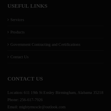
USEFUL LINKS
Services
Products
Government Contracting and Certifications
Contact Us
CONTACT US
Location: 611 19th St Ensley Birmingham, Alabama 35218
Phone:
256-617-7926
Email:
mightymuscle@outlook.com