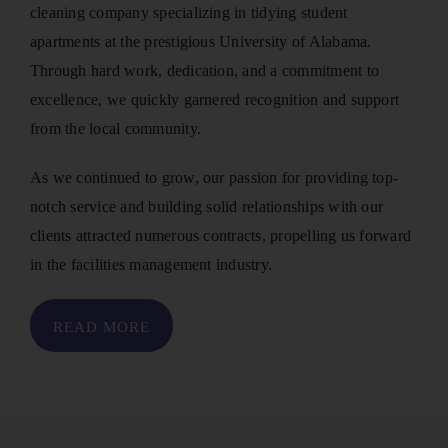
cleaning company specializing in tidying student
apartments at the prestigious University of Alabama.
Through hard work, dedication, and a commitment to
excellence, we quickly garnered recognition and support
from the local community.
As we continued to grow, our passion for providing top-
notch service and building solid relationships with our
clients attracted numerous contracts, propelling us forward
in the facilities management industry.
READ MORE