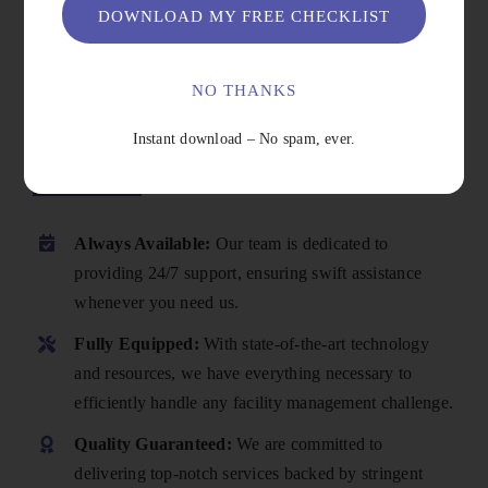
DOWNLOAD MY FREE CHECKLIST
NO THANKS
Instant download – No spam, ever.
Why Choose Us
Always Available:
Our team is dedicated to
providing 24/7 support, ensuring swift assistance
whenever you need us.
Fully Equipped:
With state-of-the-art technology
and resources, we have everything necessary to
efficiently handle any facility management challenge.
Quality Guaranteed:
We are committed to
delivering top-notch services backed by stringent