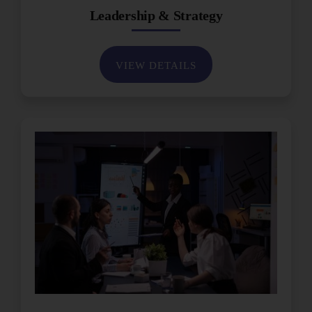
Leadership & Strategy
VIEW DETAILS