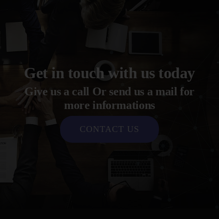
Get in touch with us today
Give us a call Or send us a mail for
more informations
CONTACT US