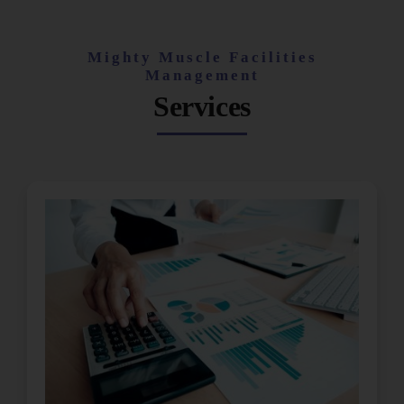
Mighty Muscle Facilities
Management
Services