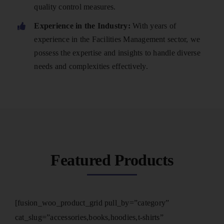
quality control measures.
Experience in the Industry:
With years of
experience in the Facilities Management sector, we
possess the expertise and insights to handle diverse
needs and complexities effectively.
Featured Products
[fusion_woo_product_grid pull_by=”category”
cat_slug=”accessories,books,hoodies,t-shirts”