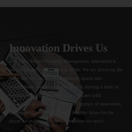
Innovation Drives Us
At Mighty Muscle Facilities Management, innovation is
not just a buzzword; it’s a way of life. We are driven by the
belief that we can transform ordinary spaces into
extraordinary ones through innovation, leaving a mark of
excellence and sustainability that resonates with
generations to come. Join us on this journey of innovation,
and together, let’s shape a better, brighter future for the
places we manage and the communities we serve.