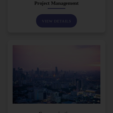
Project Management
VIEW DETAILS