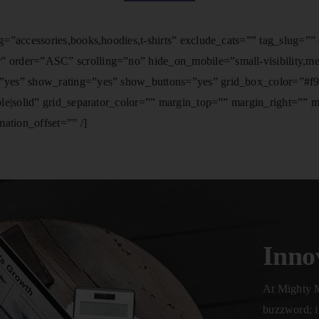
=”accessories,books,hoodies,t-shirts” exclude_cats=”” tag_slug=”
der=”ASC” scrolling=”no” hide_on_mobile=”small-visibility,medium
yes” show_rating=”yes” show_buttons=”yes” grid_box_color=”#f9f9
ble|solid” grid_separator_color=”” margin_top=”” margin_right=””
ation_offset=”” /]
Inno
At Mighty M
buzzword; it