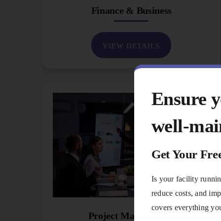
Finance & Business
VIEW DETAILS
Ensure yo
well-mai
Get Your Fre
Is your facility runn
reduce costs, and imp
covers everything you
Project Management