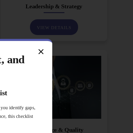
Leadership & Strategy
VIEW DETAILS
t, and
ist
 you identify gaps,
e, this checklist
Performance & Quality