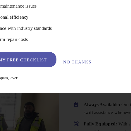
 maintenance issues
onal efficiency
VIEW DETAILS
ce with industry standards
rm repair costs
Y FREE CHECKLIST
NO THANKS
Why Choose
spam, ever.
Always Available:
Our t
swift assistance wheneve
Fully Equipped:
With st