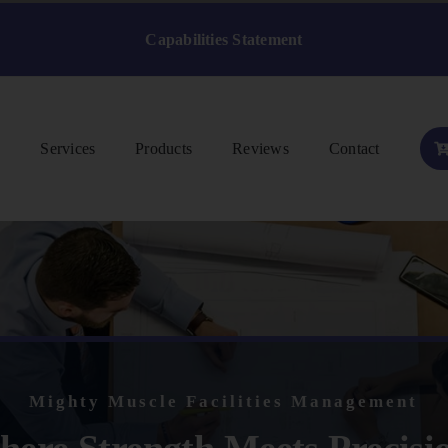
Capabilities Statement
s
Services
Products
Reviews
Contact
Mighty Muscle Facilities Management