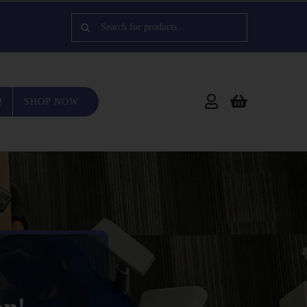
Search
for:
SHOP NOW