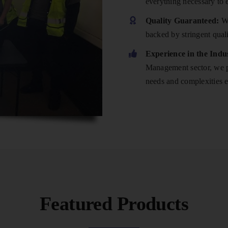
everything necessary to 
Quality Guaranteed:
We
backed by stringent qual
Experience in the Indu
Management sector, we po
needs and complexities e
Featured Products