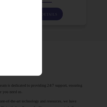
VIEW DETAILS
 Us
eam is dedicated to providing 24/7 support, ensuring
r you need us.
ate-of-the-art technology and resources, we have