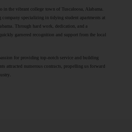
o in the vibrant college town of Tuscaloosa, Alabama.
 company specializing in tidying student apartments at
Alabama. Through hard work, dedication, and a
uickly garnered recognition and support from the local
assion for providing top-notch service and building
ents attracted numerous contracts, propelling us forward
ustry.