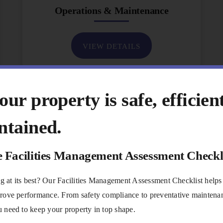
Operations & Maintenance
VIEW DETAILS
ur property is safe, efficien
ntained.
e Facilities Management Assessment Checkl
ing at its best? Our Facilities Management Assessment Checklist helps
rove performance. From safety compliance to preventative maintenanc
 need to keep your property in top shape.
Communications