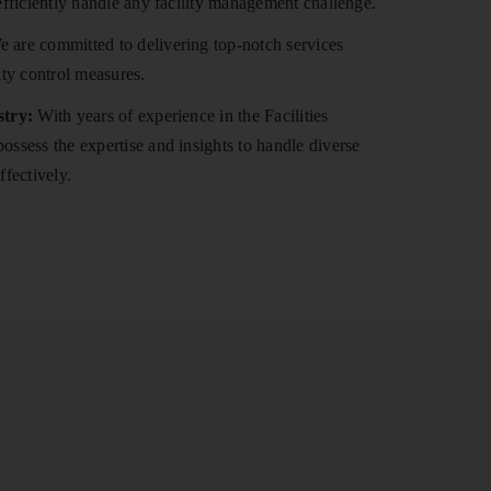
efficiently handle any facility management challenge.
 are committed to delivering top-notch services
ity control measures.
stry:
With years of experience in the Facilities
ssess the expertise and insights to handle diverse
ffectively.