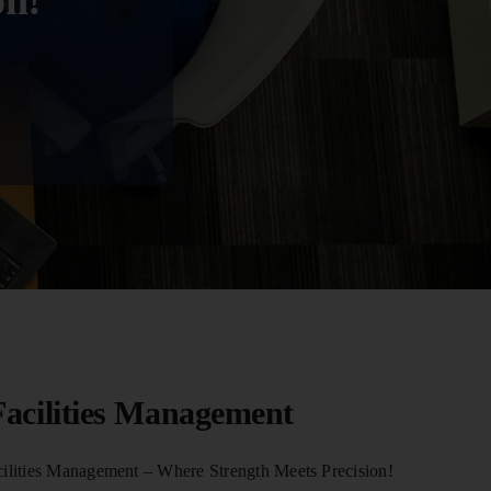
on!
acilities Management
lities Management – Where Strength Meets Precision!