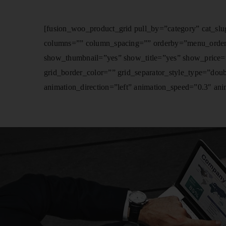
[fusion_woo_product_grid pull_by=”category” cat_slug
columns=”” column_spacing=”” orderby=”menu_order” or
show_thumbnail=”yes” show_title=”yes” show_price=”
grid_border_color=”” grid_separator_style_type=”dou
animation_direction=”left” animation_speed=”0.3″ anim