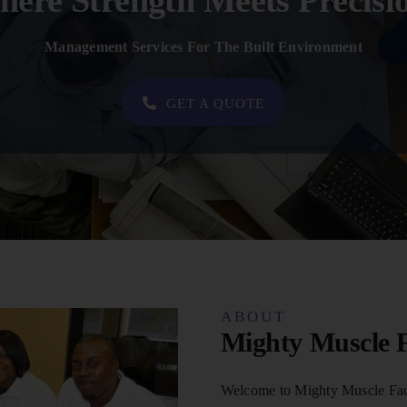
ere Strength Meets Precisi
Management Services For The Built Environment
GET A QUOTE
ABOUT
Mighty Muscle F
Welcome to Mighty Muscle Faci