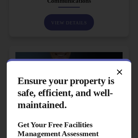
Communications
VIEW DETAILS
Ensure your property is
safe, efficient, and well-
maintained.
Get Your Free Facilities
Management Assessment
Performance & Quality