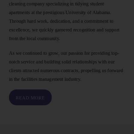
cleaning company specializing in tidying student
apartments at the prestigious University of Alabama.
Through hard work, dedication, and a commitment to
excellence, we quickly garnered recognition and support
from the local community.
As we continued to grow, our passion for providing top-
notch service and building solid relationships with our
clients attracted numerous contracts, propelling us forward
in the facilities management industry.
READ MORE