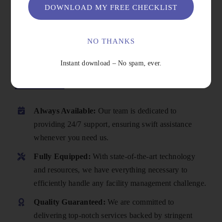
DOWNLOAD MY FREE CHECKLIST
NO THANKS
Instant download – No spam, ever.
Why Choose Us
Always Available:
Our team is dedicated to
providing 24/7 support, ensuring swift assistance
whenever you need us.
Fully Equipped:
With state-of-the-art technology
and resources, we have everything necessary to
efficiently handle any facility management challenge.
Quality Guaranteed:
We are committed to
delivering top-notch services backed by stringent