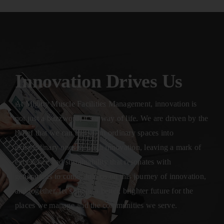
Innovation Drives Us
At Mighty Muscle Facilities Management, innovation is
not just a buzzword; it’s a way of life. We are driven by the
belief that we can transform ordinary spaces into
extraordinary ones through innovation, leaving a mark of
excellence and sustainability that resonates with
generations to come. Join us on this journey of innovation,
and together, let’s shape a better, brighter future for the
places we manage and the communities we serve.