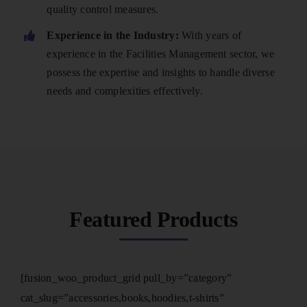
quality control measures.
Experience in the Industry:
With years of
experience in the Facilities Management sector, we
possess the expertise and insights to handle diverse
needs and complexities effectively.
Featured Products
[fusion_woo_product_grid pull_by=”category”
cat_slug=”accessories,books,hoodies,t-shirts”