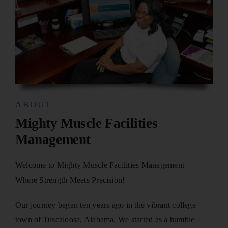
ABOUT
Mighty Muscle Facilities
Management
Welcome to Mighty Muscle Facilities Management –
Where Strength Meets Precision!
Our journey began ten years ago in the vibrant college
town of Tuscaloosa, Alabama. We started as a humble