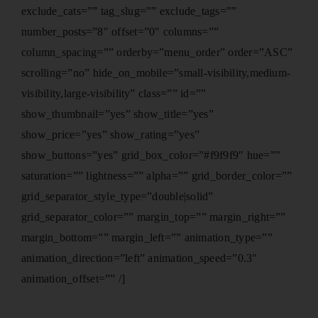
exclude_cats=”” tag_slug=”” exclude_tags=””
number_posts=”8″ offset=”0″ columns=””
column_spacing=”” orderby=”menu_order” order=”ASC”
scrolling=”no” hide_on_mobile=”small-visibility,medium-
visibility,large-visibility” class=”” id=””
show_thumbnail=”yes” show_title=”yes”
show_price=”yes” show_rating=”yes”
show_buttons=”yes” grid_box_color=”#f9f9f9″ hue=””
saturation=”” lightness=”” alpha=”” grid_border_color=””
grid_separator_style_type=”double|solid”
grid_separator_color=”” margin_top=”” margin_right=””
margin_bottom=”” margin_left=”” animation_type=””
animation_direction=”left” animation_speed=”0.3″
animation_offset=”” /]