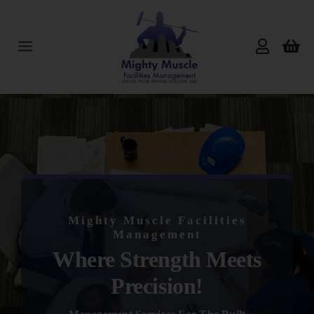
Skip
to
content
Toggle
Navigation
Home
About Us
Services
Mighty Muscle Facilities
Products
Management
Where Strength Meets
Reviews
Precision!