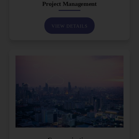
Project Management
VIEW DETAILS