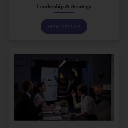
Leadership & Strategy
VIEW DETAILS