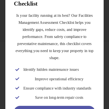
Checklist
VIEW DETAILS
Is your facility running at its best? Our Facilities
Management Assessment Checklist helps you
identify gaps, reduce costs, and improve
performance. From safety compliance to
preventative maintenance, this checklist covers
everything you need to keep your property in top
shape.
Identify hidden maintenance issues
Improve operational efficiency
Ensure compliance with industry standards
Save on long-term repair costs