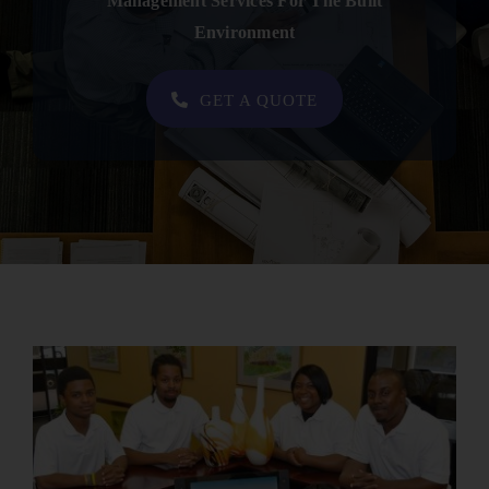
Management Services For The Built
Contact
Environment
SHOP NOW
GET A QUOTE