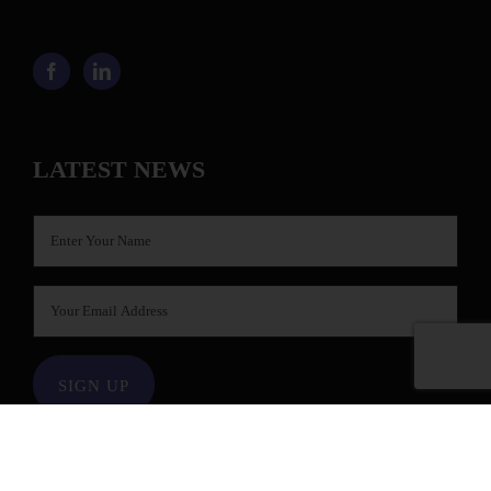
LATEST NEWS