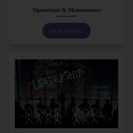
Operations & Maintenance
VIEW DETAILS