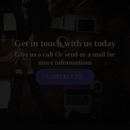
Get in touch with us today
Give us a call Or send us a mail for
more informations
CONTACT US