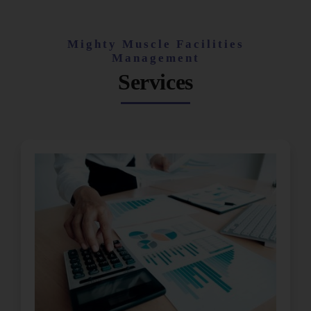
Mighty Muscle Facilities
Management
Services