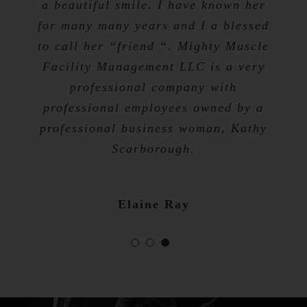
a beautiful smile. I have known her
for many many years and I a blessed
Tevis Talibah
to call her “friend “. Mighty Muscle
Nicole Bibb
Facility Management LLC is a very
professional company with
professional employees owned by a
professional business woman, Kathy
Scarborough.
Elaine Ray