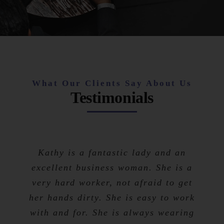
What Our Clients Say About Us
Testimonials
Kathy is a fantastic lady and an
excellent business woman. She is a
very hard worker, not afraid to get
her hands dirty. She is easy to work
with and for. She is always wearing