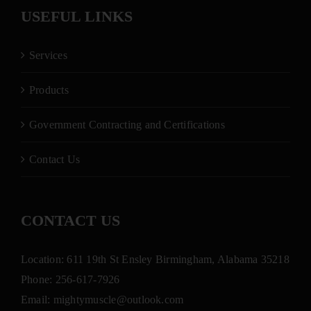
USEFUL LINKS
Services
Products
Government Contracting and Certifications
Contact Us
CONTACT US
Location: 611 19th St Ensley Birmingham, Alabama 35218
Phone:
256-617-7926
Email:
mightymuscle@outlook.com