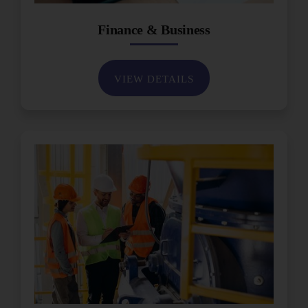
Finance & Business
VIEW DETAILS