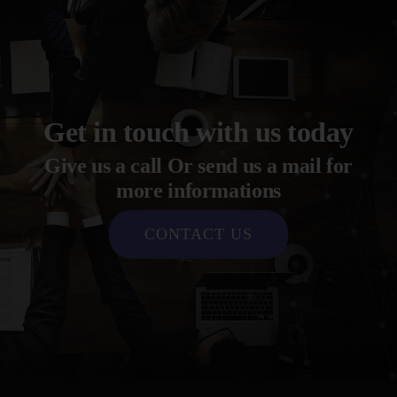
Get in touch with us today
Give us a call Or send us a mail for
more informations
CONTACT US