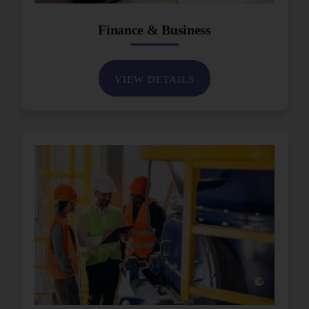
Finance & Business
VIEW DETAILS