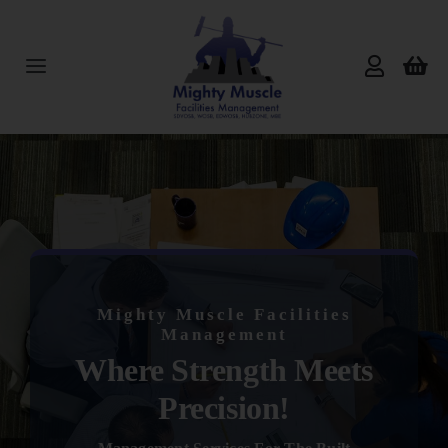
Skip
to
content
Toggle
Navigation
Home
About Us
Services
Mighty Muscle Facilities
Products
Management
Where Strength Meets
Reviews
Precision!