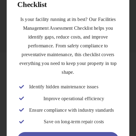
Checklist
VIEW DETAILS
Is your facility running at its best? Our Facilities
Management Assessment Checklist helps you
identify gaps, reduce costs, and improve
performance. From safety compliance to
preventative maintenance, this checklist covers
everything you need to keep your property in top
shape.
Identify hidden maintenance issues
Improve operational efficiency
Ensure compliance with industry standards
Save on long-term repair costs