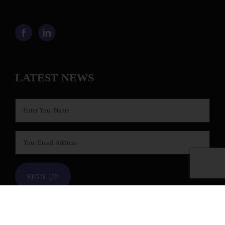
LATEST NEWS