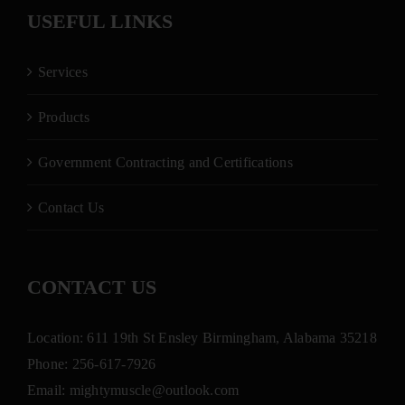
USEFUL LINKS
Services
Products
Government Contracting and Certifications
Contact Us
CONTACT US
Location: 611 19th St Ensley Birmingham, Alabama 35218
Phone:
256-617-7926
Email:
mightymuscle@outlook.com