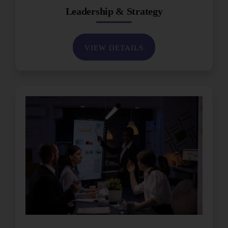
Leadership & Strategy
VIEW DETAILS