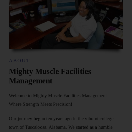
ABOUT
Mighty Muscle Facilities
Management
Welcome to Mighty Muscle Facilities Management –
Where Strength Meets Precision!
Our journey began ten years ago in the vibrant college
town of Tuscaloosa, Alabama. We started as a humble