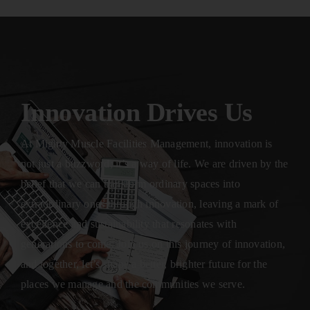
Innovation Drives Us
At Mighty Muscle Facilities Management, innovation is
not just a buzzword; it’s a way of life. We are driven by the
belief that we can transform ordinary spaces into
extraordinary ones through innovation, leaving a mark of
excellence and sustainability that resonates with
generations to come. Join us on this journey of innovation,
and together, let’s shape a better, brighter future for the
places we manage and the communities we serve.