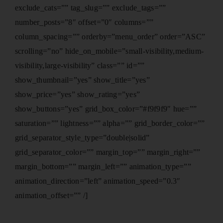
exclude_cats=”” tag_slug=”” exclude_tags=””
number_posts=”8″ offset=”0″ columns=””
column_spacing=”” orderby=”menu_order” order=”ASC”
scrolling=”no” hide_on_mobile=”small-visibility,medium-
visibility,large-visibility” class=”” id=””
show_thumbnail=”yes” show_title=”yes”
show_price=”yes” show_rating=”yes”
show_buttons=”yes” grid_box_color=”#f9f9f9″ hue=””
saturation=”” lightness=”” alpha=”” grid_border_color=””
grid_separator_style_type=”double|solid”
grid_separator_color=”” margin_top=”” margin_right=””
margin_bottom=”” margin_left=”” animation_type=””
animation_direction=”left” animation_speed=”0.3″
animation_offset=”” /]