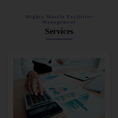
Mighty Muscle Facilities
Management
Services