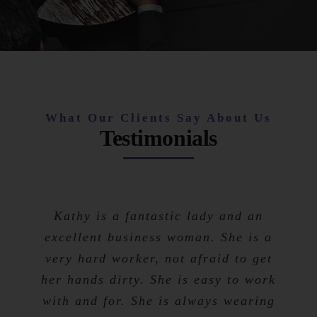
What Our Clients Say About Us
Testimonials
Kathy is a fantastic lady and an
excellent business woman. She is a
very hard worker, not afraid to get
her hands dirty. She is easy to work
with and for. She is always wearing