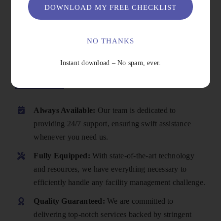
DOWNLOAD MY FREE CHECKLIST
NO THANKS
Instant download – No spam, ever.
Why Choose Us
Always Available:
Our team is dedicated to
providing 24/7 support, ensuring swift assistance
whenever you need us.
Fully Equipped:
With state-of-the-art technology
and resources, we have everything necessary to
efficiently handle any facility management challenge.
Quality Guaranteed:
We are committed to
delivering top-notch services backed by stringent