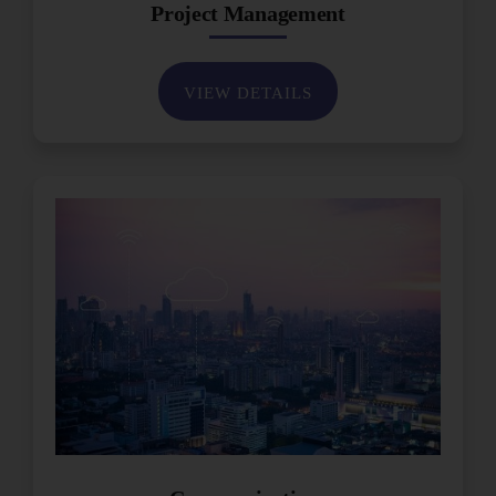
Project Management
VIEW DETAILS