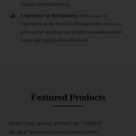
quality control measures.
Experience in the Industry:
With years of
experience in the Facilities Management sector, we
possess the expertise and insights to handle diverse
needs and complexities effectively.
Featured Products
[fusion_woo_product_grid pull_by=”category”
cat_slug=”accessories,books,hoodies,t-shirts”