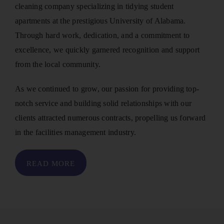
cleaning company specializing in tidying student
apartments at the prestigious University of Alabama.
Through hard work, dedication, and a commitment to
excellence, we quickly garnered recognition and support
from the local community.
As we continued to grow, our passion for providing top-
notch service and building solid relationships with our
clients attracted numerous contracts, propelling us forward
in the facilities management industry.
READ MORE