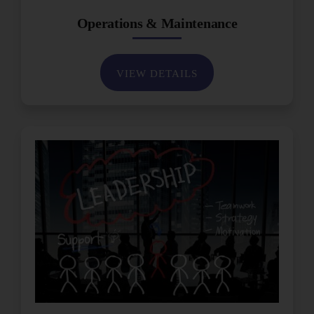
Operations & Maintenance
VIEW DETAILS