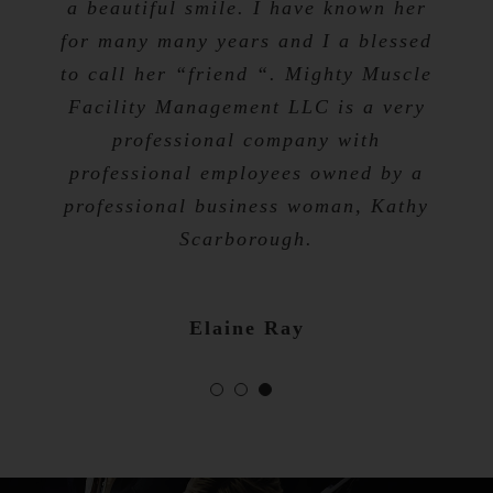
a beautiful smile. I have known her
for many many years and I a blessed
Tevis Talibah
to call her “friend “. Mighty Muscle
Nicole Bibb
Facility Management LLC is a very
professional company with
professional employees owned by a
professional business woman, Kathy
Scarborough.
Elaine Ray