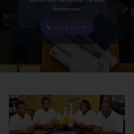
Management Services For The Built
Contact
Environment
SHOP NOW
GET A QUOTE