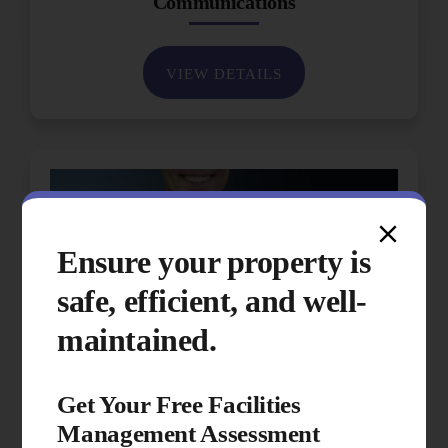
Communications
VIEW DETAILS
Ensure your property is
safe, efficient, and well-
maintained.
Get Your Free Facilities
Management Assessment
Performance & Quality