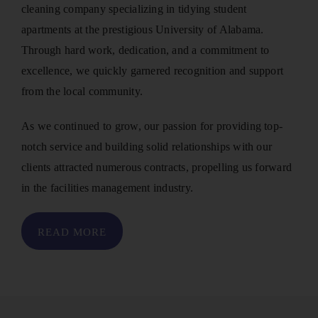
cleaning company specializing in tidying student
apartments at the prestigious University of Alabama.
Through hard work, dedication, and a commitment to
excellence, we quickly garnered recognition and support
from the local community.
As we continued to grow, our passion for providing top-
notch service and building solid relationships with our
clients attracted numerous contracts, propelling us forward
in the facilities management industry.
READ MORE