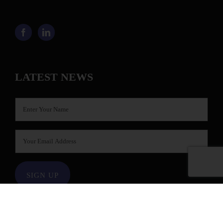
LATEST NEWS