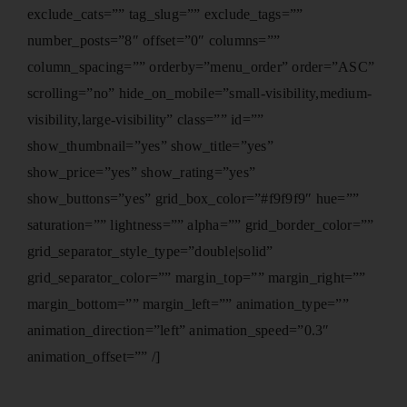
exclude_cats=”” tag_slug=”” exclude_tags=””
number_posts=”8″ offset=”0″ columns=””
column_spacing=”” orderby=”menu_order” order=”ASC”
scrolling=”no” hide_on_mobile=”small-visibility,medium-
visibility,large-visibility” class=”” id=””
show_thumbnail=”yes” show_title=”yes”
show_price=”yes” show_rating=”yes”
show_buttons=”yes” grid_box_color=”#f9f9f9″ hue=””
saturation=”” lightness=”” alpha=”” grid_border_color=””
grid_separator_style_type=”double|solid”
grid_separator_color=”” margin_top=”” margin_right=””
margin_bottom=”” margin_left=”” animation_type=””
animation_direction=”left” animation_speed=”0.3″
animation_offset=”” /]