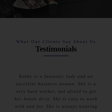
What Our Clients Say About Us
Testimonials
Kathy is a fantastic lady and an
excellent business woman. She is a
very hard worker, not afraid to get
her hands dirty. She is easy to work
with and for. She is always wearing