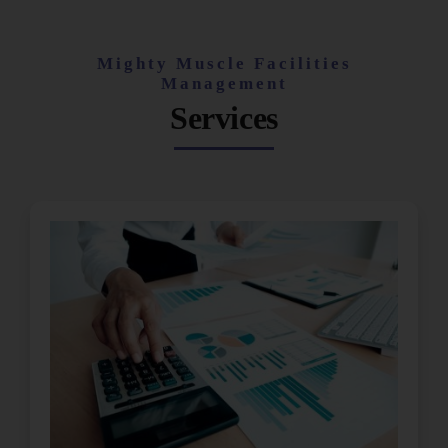
Mighty Muscle Facilities
Management
Services