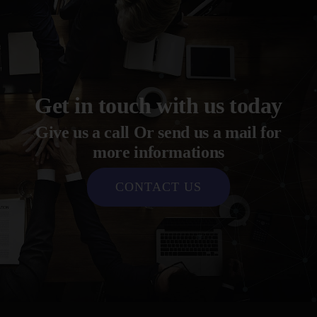
Get in touch with us today
Give us a call Or send us a mail for
more informations
CONTACT US