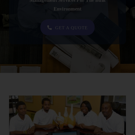
Management Services For The Built
Contact
Environment
SHOP NOW
GET A QUOTE