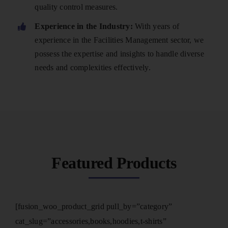
quality control measures.
Experience in the Industry:
With years of
experience in the Facilities Management sector, we
possess the expertise and insights to handle diverse
needs and complexities effectively.
Featured Products
[fusion_woo_product_grid pull_by=”category”
cat_slug=”accessories,books,hoodies,t-shirts”