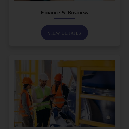
Finance & Business
VIEW DETAILS