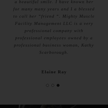
a beautiful smile. I have known her
for many many years and I a blessed
Tevis Talibah
to call her “friend “. Mighty Muscle
Nicole Bibb
Facility Management LLC is a very
professional company with
professional employees owned by a
professional business woman, Kathy
Scarborough.
Elaine Ray