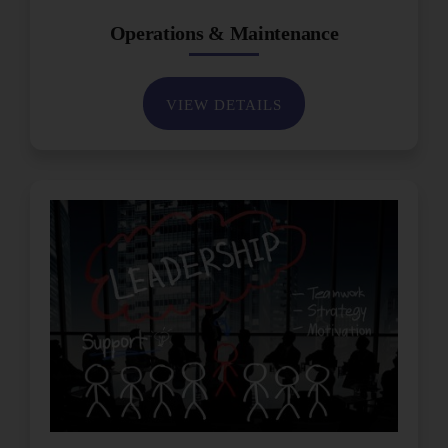
Operations & Maintenance
VIEW DETAILS