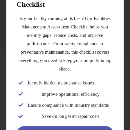
Checklist
VIEW DETAILS
Is your facility running at its best? Our Facilities
Management Assessment Checklist helps you
identify gaps, reduce costs, and improve
performance. From safety compliance to
preventative maintenance, this checklist covers
everything you need to keep your property in top
shape.
Identify hidden maintenance issues
Improve operational efficiency
Ensure compliance with industry standards
Save on long-term repair costs