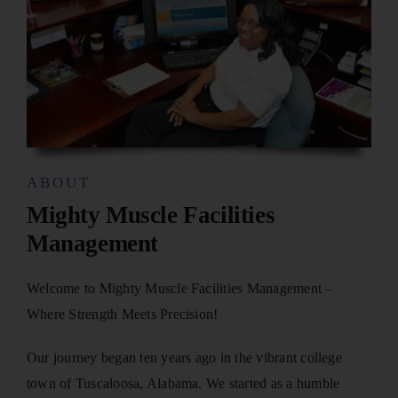
ABOUT
Mighty Muscle Facilities
Management
Welcome to Mighty Muscle Facilities Management –
Where Strength Meets Precision!
Our journey began ten years ago in the vibrant college
town of Tuscaloosa, Alabama. We started as a humble