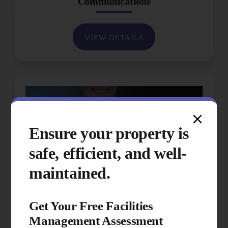
Communications
VIEW DETAILS
Ensure your property is
safe, efficient, and well-
maintained.
Get Your Free Facilities
Management Assessment
Performance & Quality