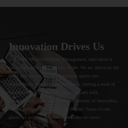
Innovation Drives Us
At Mighty Muscle Facilities Management, innovation is
not just a buzzword; it’s a way of life. We are driven by the
belief that we can transform ordinary spaces into
extraordinary ones through innovation, leaving a mark of
excellence and sustainability that resonates with
generations to come. Join us on this journey of innovation,
and together, let’s shape a better, brighter future for the
places we manage and the communities we serve.