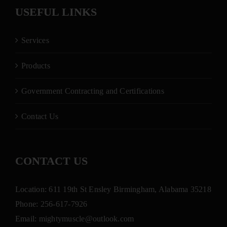
USEFUL LINKS
Services
Products
Government Contracting and Certifications
Contact Us
CONTACT US
Location: 611 19th St Ensley Birmingham, Alabama 35218
Phone:
256-617-7926
Email:
mightymuscle@outlook.com