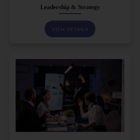
Leadership & Strategy
VIEW DETAILS