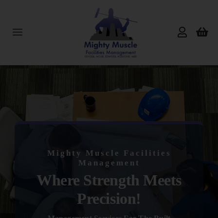
Skip
to
content
Toggle
Navigation
Home
About Us
Services
Mighty Muscle Facilities
Products
Management
Where Strength Meets
Reviews
Precision!