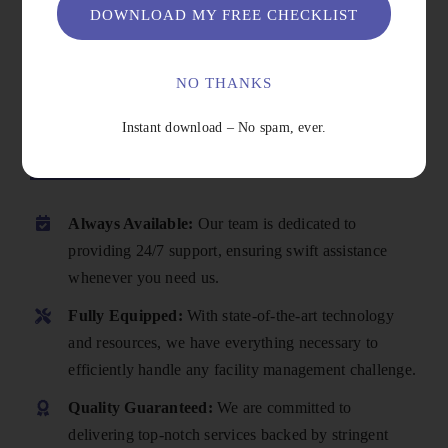
DOWNLOAD MY FREE CHECKLIST
NO THANKS
Instant download – No spam, ever.
Why Choose Us
Always Available:
Our team is dedicated to
providing 24/7 support, ensuring swift assistance
whenever you need us.
Fully Equipped:
With state-of-the-art technology
and resources, we have everything necessary to
efficiently handle any facility management challenge.
Quality Guaranteed:
We are committed to
delivering top-notch services backed by stringent