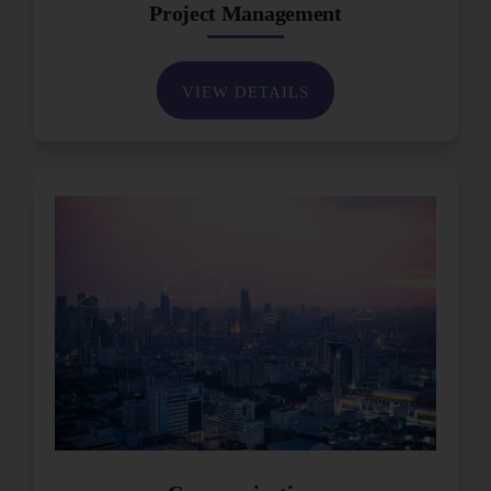
Project Management
VIEW DETAILS